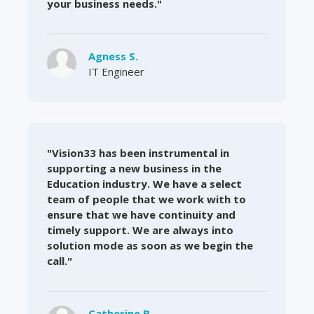
your business needs."
Agness S.
IT Engineer
"Vision33 has been instrumental in
supporting a new business in the
Education industry. We have a select
team of people that we work with to
ensure that we have continuity and
timely support. We are always into
solution mode as soon as we begin the
call."
Catherine B.