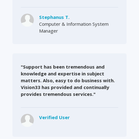
Stephanus T.
Computer & Information System
Manager
"Support has been tremendous and
knowledge and expertise in subject
matters. Also, easy to do business with.
Vision33 has provided and continually
provides tremendous services."
Verified User