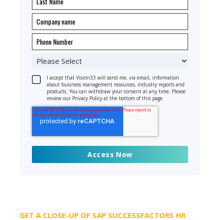
I accept that Vision33 will send me, via email, information
about business management resources, industry reports and
products. You can withdraw your consent at any time. Please
review our Privacy Policy at the bottom of this page.
GET A CLOSE-UP OF SAP SUCCESSFACTORS HR