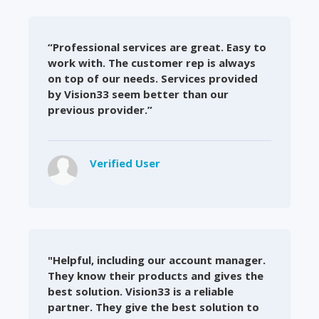
“Professional services are great. Easy to
work with. The customer rep is always
on top of our needs. Services provided
by Vision33 seem better than our
previous provider.”
Verified User
"Helpful, including our account manager.
They know their products and gives the
best solution. Vision33 is a reliable
partner. They give the best solution to