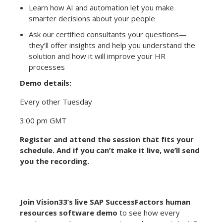
Learn how AI and automation let you make
smarter decisions about your people
Ask our certified consultants your questions—
they’ll offer insights and help you understand the
solution and how it will improve your HR
processes
Demo details:
Every other Tuesday
3:00 pm GMT
Register and attend the session that fits your
schedule. And if you can’t make it live, we’ll send
you the recording.
Join Vision33’s live SAP SuccessFactors human
resources software demo
to see how every