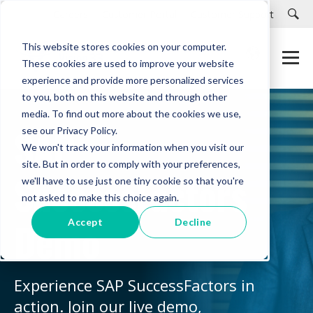
Careers
Customer Portal
Customer Support
This website stores cookies on your computer.
These cookies are used to improve your website
experience and provide more personalized services
to you, both on this website and through other
media. To find out more about the cookies we use,
SAP
see our Privacy Policy.
We won't track your information when you visit our
site. But in order to comply with your preferences,
SuccessFactors
we'll have to use just one tiny cookie so that you're
not asked to make this choice again.
Demo
Accept
Decline
Experience SAP SuccessFactors in
action. Join our live demo,