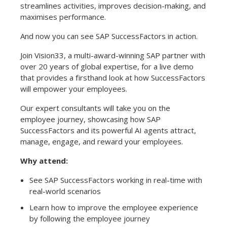
streamlines activities, improves decision-making, and
maximises performance.
And now you can see SAP SuccessFactors in action.
Join Vision33, a multi-award-winning SAP partner with
over 20 years of global expertise, for a live demo
that provides a firsthand look at how SuccessFactors
will empower your employees.
Our expert consultants will take you on the
employee journey, showcasing how SAP
SuccessFactors and its powerful AI agents attract,
manage, engage, and reward your employees.
Why attend:
See SAP SuccessFactors working in real-time with
real-world scenarios
Learn how to improve the employee experience
by following the employee journey