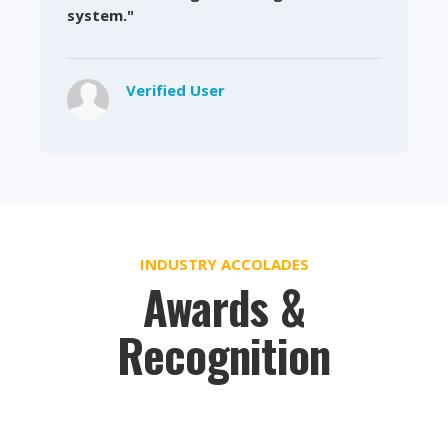
system."
Verified User
INDUSTRY ACCOLADES
Awards &
Recognition