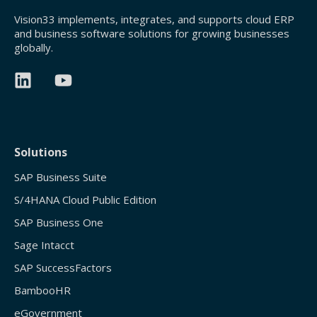
Vision33 implements, integrates, and supports cloud ERP
and business software solutions for growing businesses
globally.
Solutions
SAP Business Suite
S/4HANA Cloud Public Edition
SAP Business One
Sage Intacct
SAP SuccessFactors
BambooHR
eGovernment