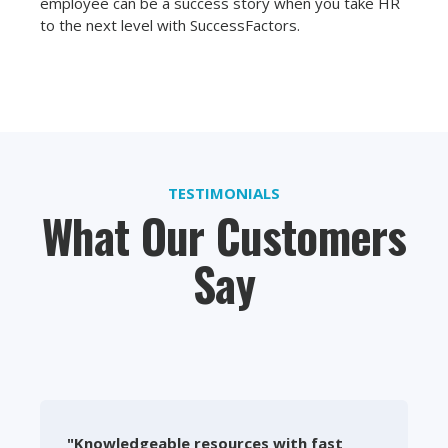
employee can be a success story when you take HR
to the next level with SuccessFactors.
TESTIMONIALS
What Our Customers
Say
"Knowledgeable resources with fast