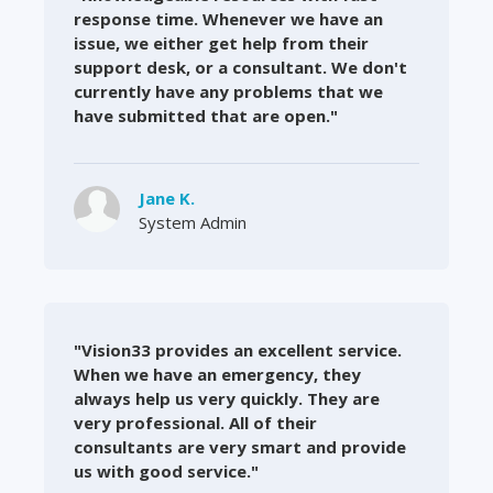
response time. Whenever we have an
issue, we either get help from their
support desk, or a consultant. We don't
currently have any problems that we
have submitted that are open."
Jane K.
System Admin
"Vision33 provides an excellent service.
When we have an emergency, they
always help us very quickly. They are
very professional. All of their
consultants are very smart and provide
us with good service."