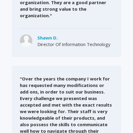
organization. They are a good partner
and bring strong value to the
organization."
Shawn D.
Director Of Information Technology
"Over the years the company I work for
has requested many modifications or
add ons, in order to suit our business.
Every challenge we presented was
accepted and met with the exact results
we were looking for. Their staff is very
knowledgeable of their products, and
also possess the skills to communicate
well how to navigate through their