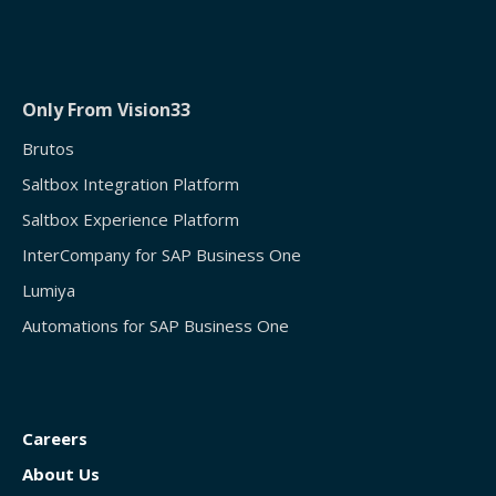
Only From Vision33
Brutos
Saltbox Integration Platform
Saltbox Experience Platform
InterCompany for SAP Business One
Lumiya
Automations for SAP Business One
Careers
About Us