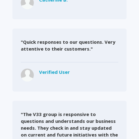
"Quick responses to our questions. Very
attentive to their customers."
Verified User
"The V33 group is responsive to
questions and understands our business
needs. They check in and stay updated
on current and future initiatives with the