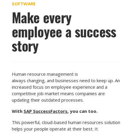
SOFTWARE
Make every
employee a success
story
Human resource management is
always changing, and businesses need to keep up. An
increased focus on employee experience and a
competitive job market means companies are
updating their outdated processes.
With
SAP SuccessFactors
, you can too.
This powerful, cloud-based human resources solution
helps your people operate at their best. It