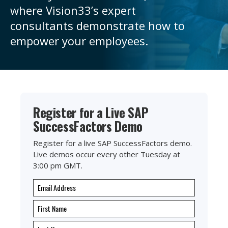
where
Vision33’s
expert
consultants
demonstrate
how to
empower your employees.
Register for a Live SAP
SuccessFactors Demo
Register for a live SAP SuccessFactors demo.
Live demos occur every other Tuesday at
3:00 pm GMT.