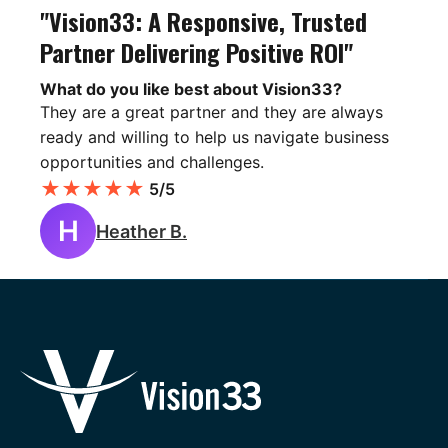
"Vision33: A Responsive, Trusted
Partner Delivering Positive ROI"
What do you like best about Vision33?
They are a great partner and they are always
ready and willing to help us navigate business
opportunities and challenges.
★
★
★
★
★
5/5
H
Heather B.