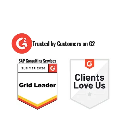
Trusted by Customers on G2