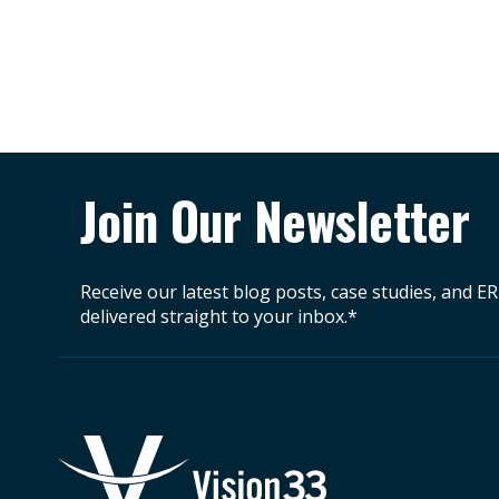
Join Our Newsletter
Receive our latest blog posts, case studies, and E
delivered straight to your inbox.*