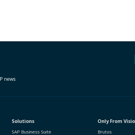
RP news
Solutions
Only From Visi
SAP Business Suite
Brutos