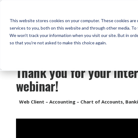
This website stores cookies on your computer. These cookies are 
services to you, both on this website and through other media. To 
We won't track your information when you visit our site. But in orde
so that you're not asked to make this choice again.
Thank you for your inter
webinar!
Web Client – Accounting – Chart of Accounts, Bank