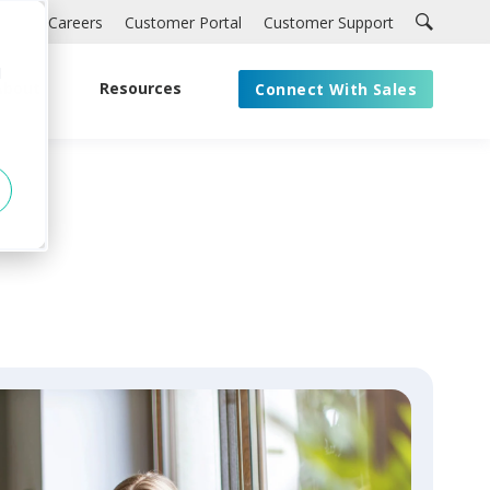
Careers
Customer Portal
Customer Support
d
About
Resources
Connect With Sales