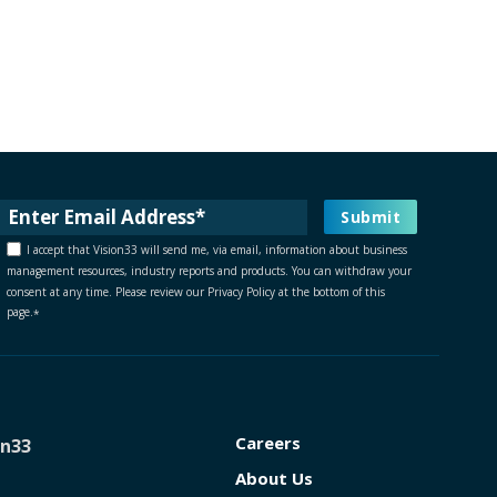
I accept that Vision33 will send me, via email, information about business
management resources, industry reports and products. You can withdraw your
consent at any time. Please review our Privacy Policy at the bottom of this
page.
*
Careers
on33
About Us