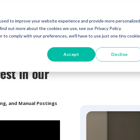
used to improve your website experience and provide more personalize
Solutions
Services
find out more about the cookies we use, see our Privacy Policy.
r to comply with your preferences, we'll have to use just one tiny cookie
Accept
Decline
est in our
ing, and Manual Postings